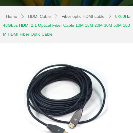
Home
HDMI Cable
Fiber optic HDMI cable
8K60Hz
ꄲ
ꄲ
ꄲ
48Gbps HDMI 2.1 Optical Fiber Cable 10M 15M 20M 30M 50M 100
M HDMI Fiber Optic Cable