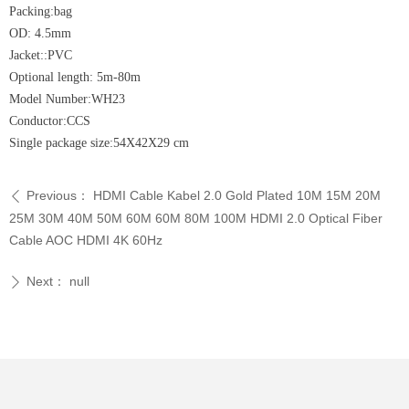
Packing:bag
OD: 4.5mm
Jacket::PVC
Optional length: 5m-80m
Model Number:WH23
Conductor:CCS
Single package size:54X42X29 cm
Previous：
HDMI Cable Kabel 2.0 Gold Plated 10M 15M 20M
ꄴ
25M 30M 40M 50M 60M 60M 80M 100M HDMI 2.0 Optical Fiber
Cable AOC HDMI 4K 60Hz
Next：
null
ꄲ