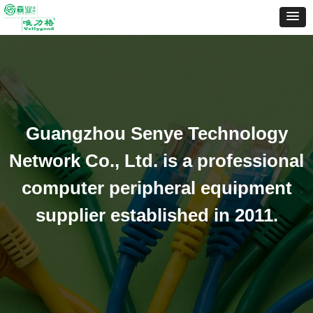
Guangzhou Senye Technology
Network Co., Ltd. is a professional
computer peripheral equipment
supplier established in 2011.