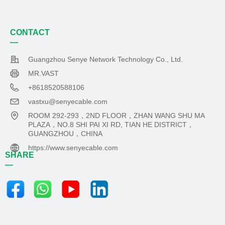
CONTACT
—
Guangzhou Senye Network Technology Co., Ltd.
MR.VAST
+8618520588106
vastxu@senyecable.com
ROOM 292-293，2ND FLOOR，ZHAN WANG SHU MA
PLAZA，NO.8 SHI PAI XI RD, TIAN HE DISTRICT，
GUANGZHOU，CHINA
https://www.senyecable.com
SHARE
—