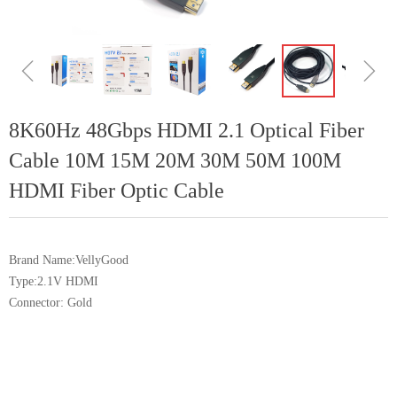
ꁆ
ꁇ
8K60Hz 48Gbps HDMI 2.1 Optical Fiber
Cable 10M 15M 20M 30M 50M 100M
HDMI Fiber Optic Cable
Brand Name:VellyGood
Type:2.1V HDMI
Connector: Gold