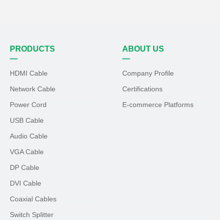
PRODUCTS
ABOUT US
—
—
HDMI Cable
Company Profile
Network Cable
Certifications
Power Cord
E-commerce Platforms
USB Cable
Audio Cable
VGA Cable
DP Cable
DVI Cable
Coaxial Cables
Switch Splitter