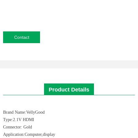
Contact
Product Details
Brand Name:VellyGood
Type:2.1V HDMI
Connector: Gold
Application:Computer,display